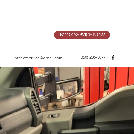
- Fri 7:30am - 4:00pm, Sat by appointment
BOOK SERVICE NOW
(860) 206-3077
intfleetservice@gmail.com