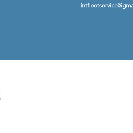
intfleetservice@gm