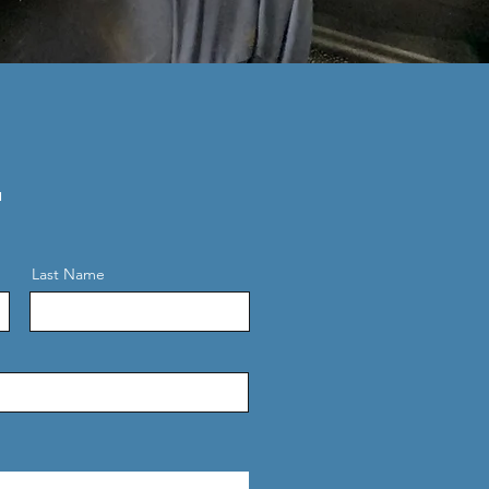
.
Last Name