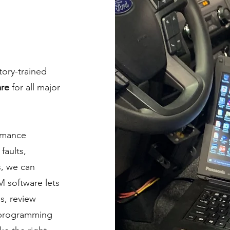
tory-trained
are
for all major
rmance
faults,
s, we can
 software lets
s, review
eprogramming