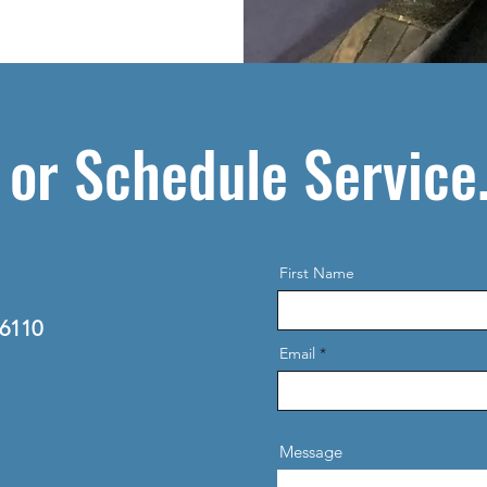
 or Schedule Service
First Name
06110
Email
Message