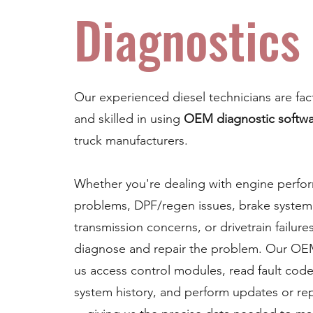
Diagnostics
Our experienced diesel technicians are fac
and skilled in using
OEM diagnostic softw
truck manufacturers.
Whether you're dealing with engine perfo
problems, DPF/regen issues, brake system 
transmission concerns, or drivetrain failure
diagnose and repair the problem. Our OEM
us access control modules, read fault code
system history, and perform updates or r