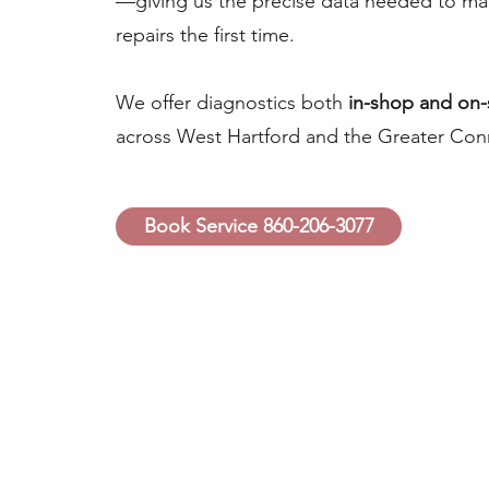
—giving us the precise data needed to mak
repairs the first time.
We offer diagnostics both
in-shop and on-
across West Hartford and the Greater Conn
Book Service 860-206-3077