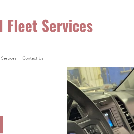
Hours: Mon 
l Fleet Services
 ALL Makes & Models!
Services
Contact Us
d