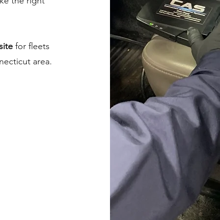
e the right
site
for fleets
ecticut area.