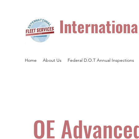
Internationa
Heavy Duty Truck and Trailer Repair.
Home
About Us
Federal D.O.T Annual Inspections
OE Advance