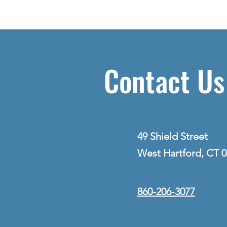
Contact Us
49 Shield Street
West Hartford, CT 
860-206-3077