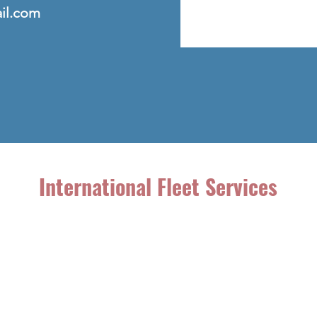
ail.com
International Fleet Services
49 Shield St.
West Hartford, CT 06110
(860) 206-3077