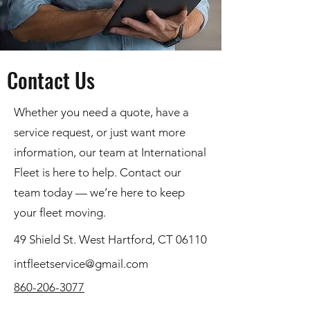
Contact Us
Whether you need a quote, have a
service request, or just want more
information, our team at International
Fleet is here to help. Contact our
team today — we’re here to keep
your fleet moving.
49 Shield St. West Hartford, CT 06110
intfleetservice@gmail.com
860-206-3077