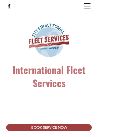
International Fleet
Services
Heavy Duty Truck and Trailer Repair. ALL
Makes & Models!
intfleetservice@gmail.com
(860) 206-3077
BOOK SERVICE NOW