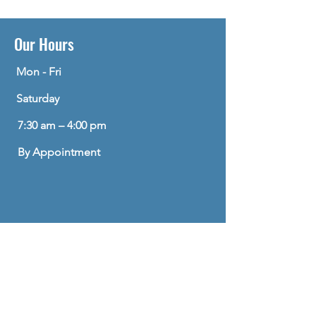
Our Hours
Mon - Fri
Saturday
7:30 am – 4:00 pm
By Appointment