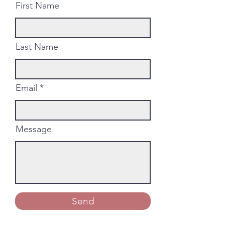
First Name
Last Name
Email
Message
Send