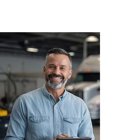
Hours: Mon - Fri 7:30am - 4:00pm, Sat by
appointment